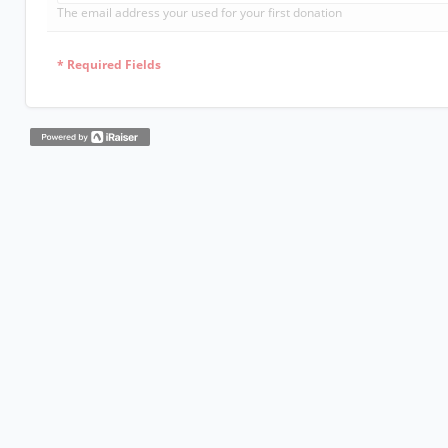
The email address your used for your first donation
*
Required Fields