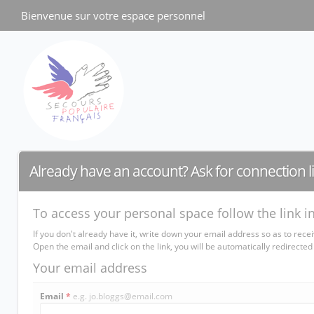
Cookies management panel
Bienvenue sur votre espace personnel
Already have an account? Ask for connection l
To access your personal space follow the link i
If you don't already have it, write down your email address so as to rece
Open the email and click on the link, you will be automatically redirec
Your email address
Email
*
e.g. jo.bloggs@email.com