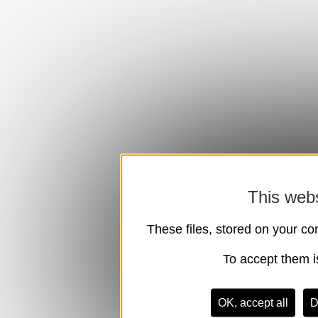
This webs
These files, stored on your co
To accept them is
OK, accept all
D